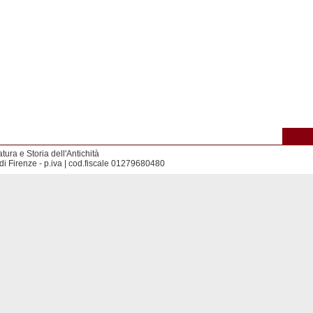
tura e Storia dell'Antichità
di Firenze - p.iva | cod.fiscale 01279680480