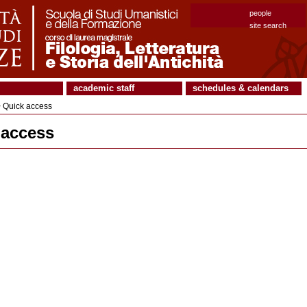
people
site search
academic staff
schedules & calendars
 Quick access
 access