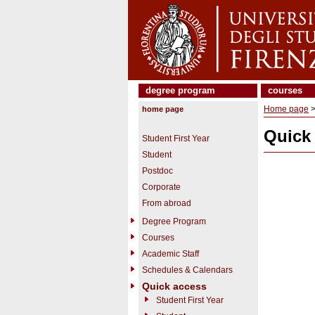
degree program
courses
Home page
>
home page
Quick
Student First Year
Student
Postdoc
Corporate
From abroad
Degree Program
Courses
Academic Staff
Schedules & Calendars
Quick access
Student First Year