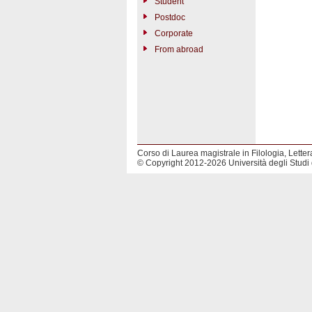
Student
Postdoc
Corporate
From abroad
Corso di Laurea magistrale in Filologia, Lettera
© Copyright 2012-2026 Università degli Studi 